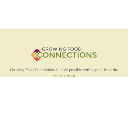
Growing Food Connections is made possible with a grant from the
USDA / NIFA
AFRI Food Systems Program