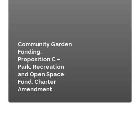
Community Garden
Funding,
Proposition C –
Park, Recreation
and Open Space
Fund, Charter
Amendment