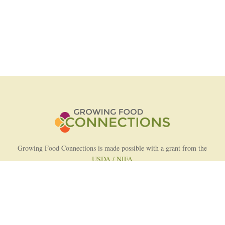
Growing Food Connections is made possible with a grant from the
USDA / NIFA
AFRI Food Systems Program