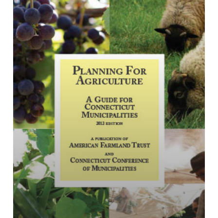
Guide
for
Connecticut
Municipalities