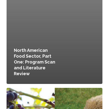
North American
Food Sector, Part
One: Program Scan
and Literature
Review
Planning
for
Agriculture:
A