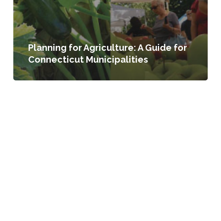
Planning for Agriculture: A Guide for
Connecticut Municipalities