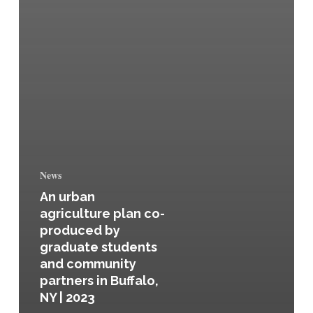
News
An urban
agriculture plan co-
produced by
graduate students
and community
partners in Buffalo,
NY | 2023