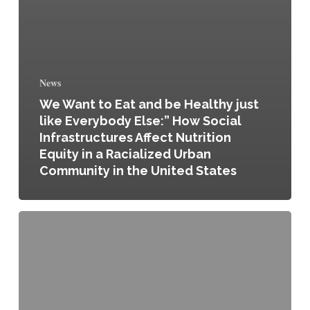
News
We Want to Eat and be Healthy just
like Everybody Else:” How Social
Infrastructures Affect Nutrition
Equity in a Racialized Urban
Community in the United States
For/From:
Considering
Origins
–
Spring
2024
Public