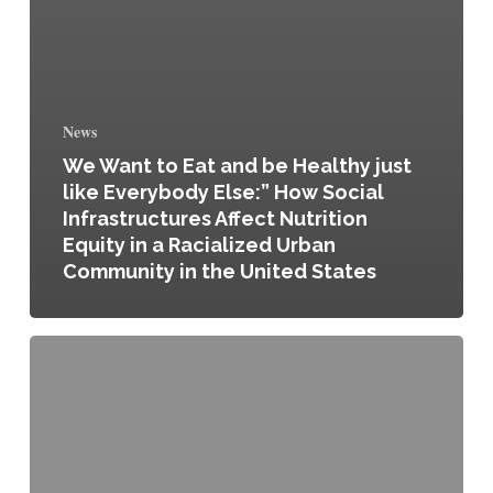
News
We Want to Eat and be Healthy just
like Everybody Else:” How Social
Infrastructures Affect Nutrition
Equity in a Racialized Urban
Community in the United States
For/From:
Considering
Origins
–
Spring
2024
Public