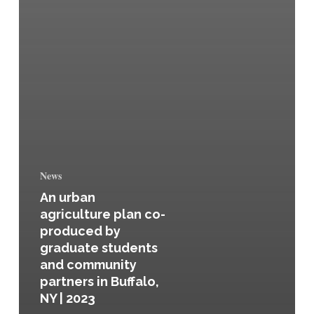
News
An urban
agriculture plan co-
produced by
graduate students
and community
partners in Buffalo,
NY | 2023