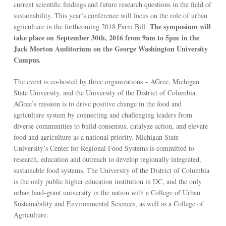
current scientific findings and future research questions in the field of
sustainability. This year’s conference will focus on the role of urban
The symposium will
agriculture in the forthcoming 2018 Farm Bill.
take place on
September 30th, 2016 from 9am to 5pm
in the
Jack Morton Auditorium on the George Washington University
Campus.
The event is co-hosted by three organizations – AGree, Michigan
State University, and the University of the District of Columbia.
AGree’s mission is to drive positive change in the food and
agriculture system by connecting and challenging leaders from
diverse communities to build consensus, catalyze action, and elevate
food and agriculture as a national priority. Michigan State
University’s Center for Regional Food Systems is committed to
research, education and outreach to develop regionally integrated,
sustainable food systems. The University of the District of Columbia
is the only public higher education institution in DC, and the only
urban land-grant university in the nation with a College of Urban
Sustainability and Environmental Sciences, as well as a College of
Agriculture.