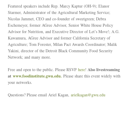
Featured speakers include Rep. Marcy Kaptur (OH-9); Elanor
Starmer, Administrator of the Agricultural Marketing Service;
Nicolas Jammet, CEO and co-founder of sweetgreen; Debra
Eschemeyer, former AGree Advisor, Senior White House Policy
Advisor for Nutrition, and Executive Director of Let’s Move!; A.G.
Kawamura, AGree Advisor and former California Secretary of
Agriculture; Tom Forester, Milan Pact Awards Coordinator; Malik
Yakini, director of the Detroit Black Community Food Security
Network; and many more.
Also livestreaming
Free and open to the public. Please RSVP
here
!
at
www.foodinstitute.gwu.edu.
Please share this event widely with
your networks.
Questions? Please email Ariel Kagan,
arielkagan@gwu.edu