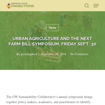
Skip
Menu
to
search
main
Close
content
Menu
News
URBAN AGRICULTURE AND THE NEXT
FARM BILL SYMPOSIUM, FRIDAY SEPT. 30
By
growingfood
September 28, 2016
No Comments
The GW Sustainability Collaborative’s annual symposium brings
together policy makers, academics, and practitioners to identify