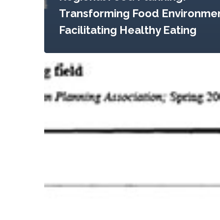
Transforming Food Environmen
Facilitating Healthy Eating
The
Food
System:
A
Stranger
to
the
Planning
Field