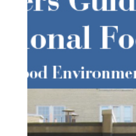
Eating
Hit enter to search or ESC to close