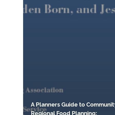
A Planners Guide to Communit
Regional Food Planning: