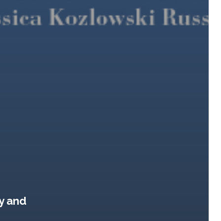
y and