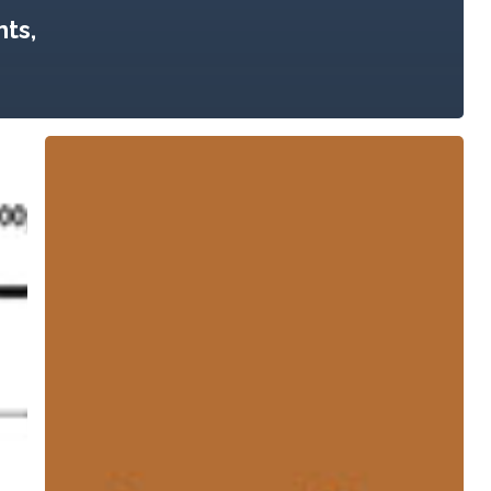
ts,
Urban
Agriculture:
Growing
Healthy,
Sustainable
Places