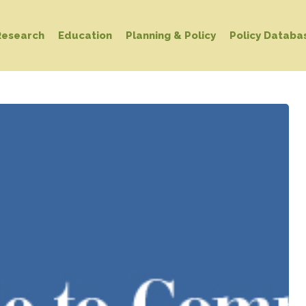
Research
Education
Planning & Policy
Policy Databa