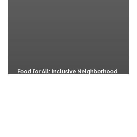
Food for All: Inclusive Neighborhood
Planning in North Austin, Austin,
Texas
Regional
Food
Systems
Plan
for