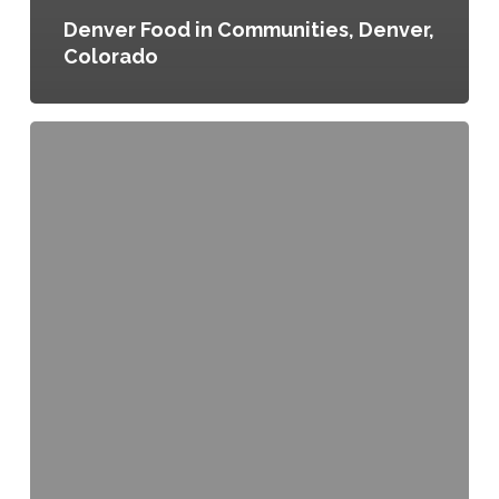
Denver Food in Communities, Denver,
Colorado
Food
for
All:
Inclusive
Neighborhood
Planning
in
North
Austin,
Austin,
Texas