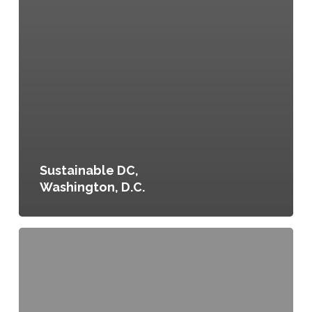
Sustainable DC,
Washington, D.C.
Denver
Food
in
Communities,
Denver,
Colorado