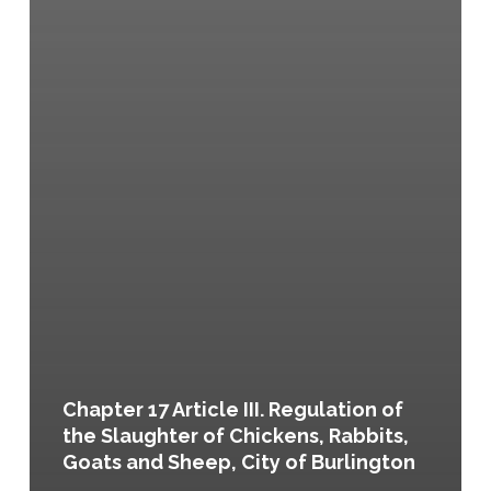
Chapter 17 Article III. Regulation of
the Slaughter of Chickens, Rabbits,
Goats and Sheep, City of Burlington