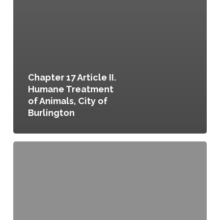
Chapter 17 Article II.
Humane Treatment
of Animals, City of
Burlington
Chapter
17
Article
III.
Regulation
of
the