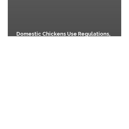
Domestic Chickens Use Regulations,
Article 5.4.12-B of the Durham Unified
Development Ordinance
Keeping
of
Chickens,
Ordinance
No.
13,605