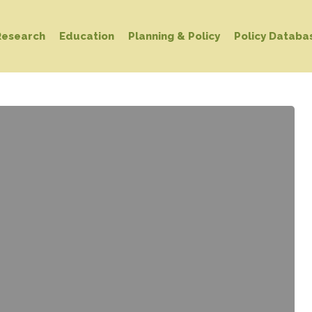
Research
Education
Planning & Policy
Policy Databa