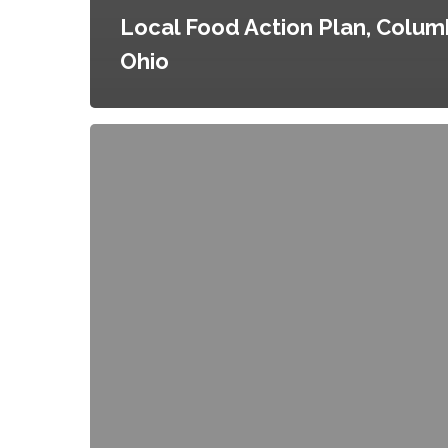
Local Food Action Plan, Colum
Ohio
Food
for
All:
Inclusive
Neighborhood
Planning
in
North
Austin,
Austin,
Texas