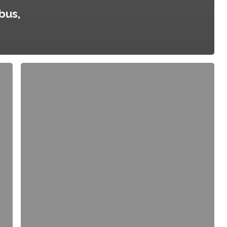
bus,
Community
Health
Improvement
Plan,
City
of
Austin
and
Travis
County,
Texas