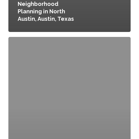
Neighborhood
Planning in North
Austin, Austin, Texas
Open
Space
PGH,
Pittsburgh,
Pennsylvania