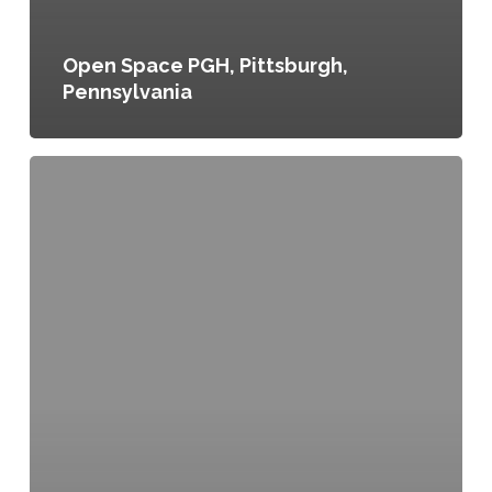
Open Space PGH, Pittsburgh,
Pennsylvania
Downtown
Parkway
District,
The
Healthy
Community
Vision
for
Downtown
Kansas
City,
Kansas