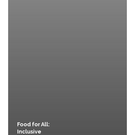
Food for All:
Inclusive