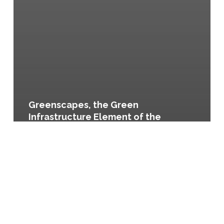
Greenscapes, the Green
Infrastructure Element of the
Lancaster County Comprehensive
Plan, Resolution No. 5 of 2009
Balance,
the
Growth
Management