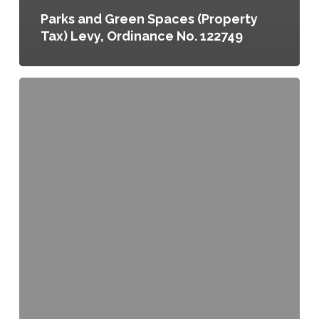
Parks and Green Spaces (Property
Tax) Levy, Ordinance No. 122749
Greenscapes,
the
Green
Infrastructure
Element
of
the
Lancaster
County
Comprehensive
Plan,
Resolution
No.
5
of