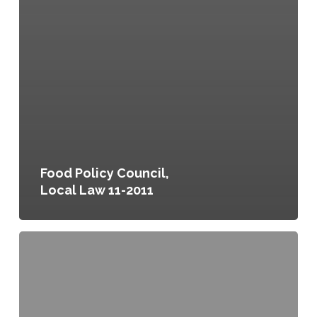
Food Policy Council,
Local Law 11-2011
Parks
and
Green
Spaces
(Property
Tax)