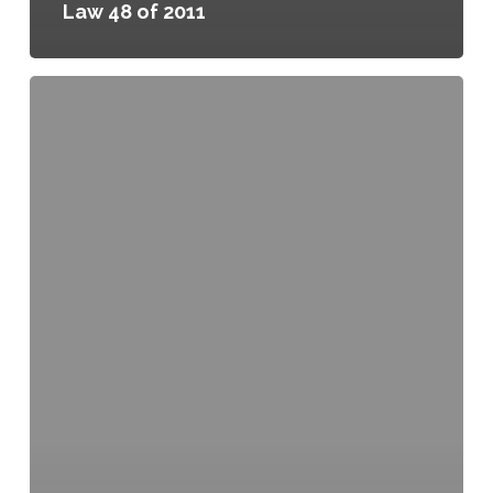
Law 48 of 2011
Greenhouses,
Local
Law
49
of
2011