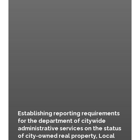
Establishing reporting requirements
for the department of citywide
administrative services on the status
of city-owned real property, Local