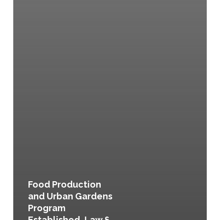
Food Production
and Urban Gardens
Program
Established, Law §