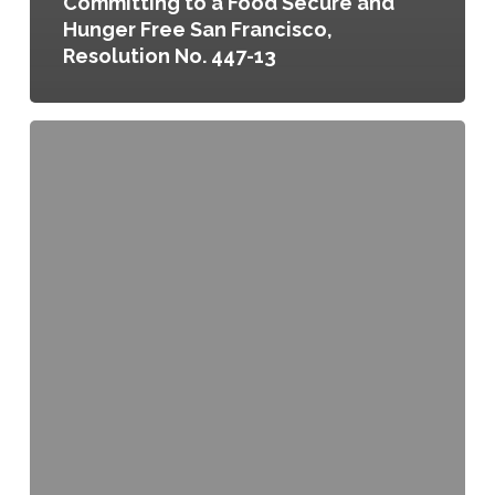
Committing to a Food Secure and
Hunger Free San Francisco,
Resolution No. 447-13
Urban
Agriculture
Program
Coordinator,
Resolution
No.
253-
13