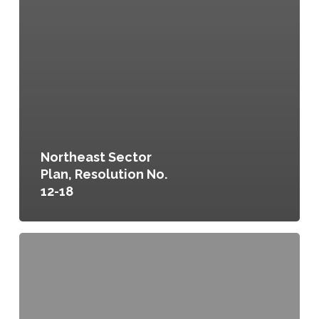
Northeast Sector
Plan, Resolution No.
12-18
Committing
to
a
Food
Secure
and