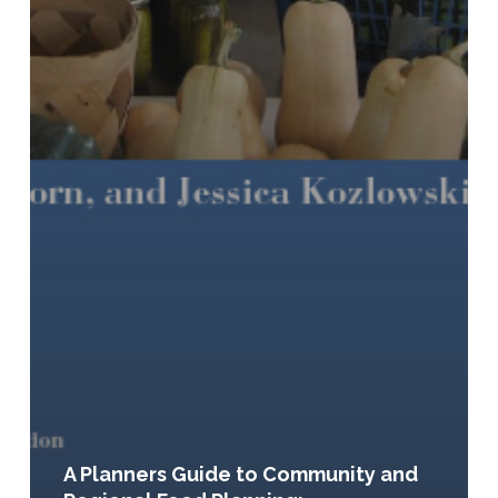
A Planners Guide to Community and