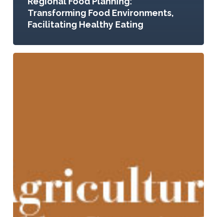
Regional Food Planning:
Transforming Food Environments,
Facilitating Healthy Eating
Urban
Agriculture:
Growing
Healthy,
Sustainable
Places