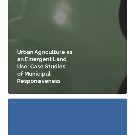
Urban Agriculture as
an Emergent Land
Use: Case Studies
of Municipal
Responsiveness
A
Planners
Guide
to
Community
and