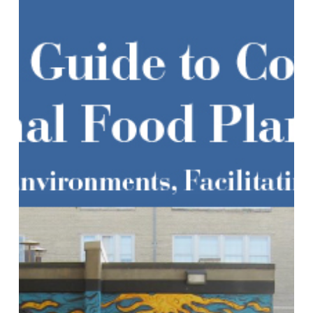
Regional
Food
Planning:
Transforming
Food
Environments,
Facilitating
Healthy
Eating