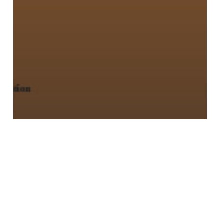
Urban Agriculture: Growing Healthy,
Sustainable Places
Seeding
the
City:
Land
Use