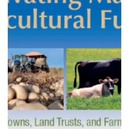
for
Towns,
Land
Trusts
and
Farm
Supporters