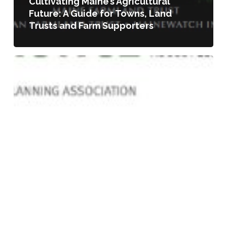
Cultivating Maine’s Agricultural
Future: A Guide for Towns, Land
Trusts and Farm Supporters
Urban
Agriculture
as
an
Emergent
Land
Use:
Case
Studies
of
Municipal
Responsiveness