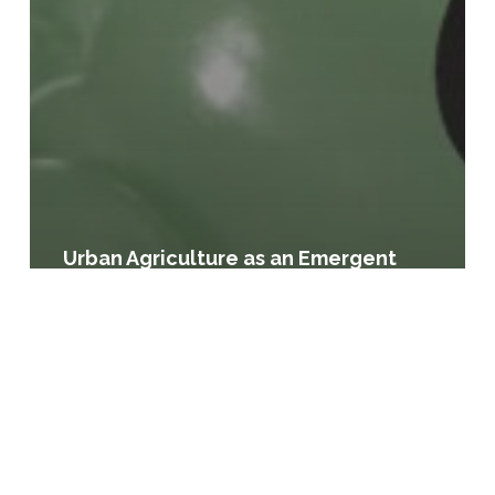
Urban Agriculture as an Emergent
Land Use: Case Studies of Municipal
Responsiveness
Supporting
Agricultural
Viability
and
Community