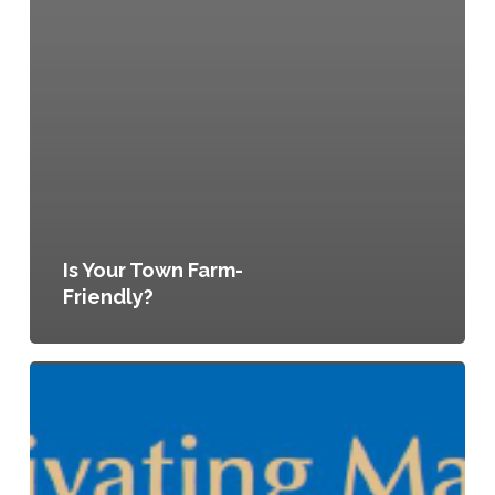
Is Your Town Farm-
Friendly?
Cultivating
Maine’s
Agricultural
Future:
A
Guide