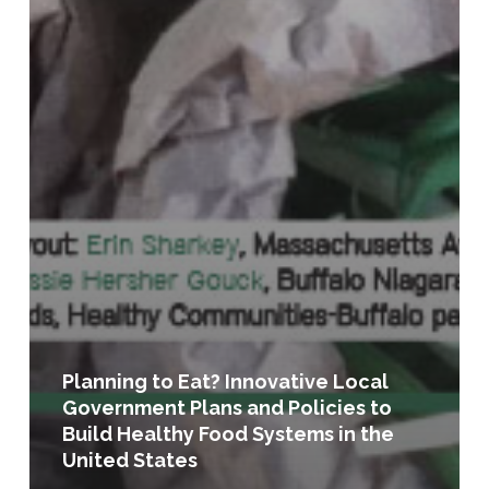
Planning to Eat? Innovative Local
Government Plans and Policies to
Build Healthy Food Systems in the
United States