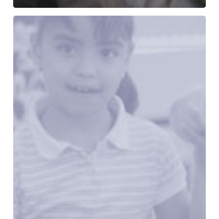
Recipes
for
Change:
Healthy
Food
in
Every
Community