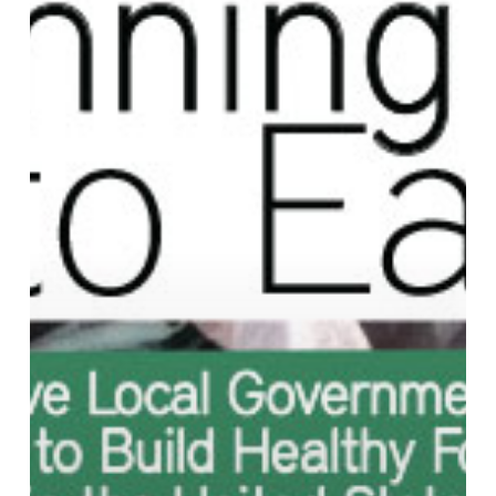
and
Policies
to
Build
Healthy
Food
Systems
in
the
United
States