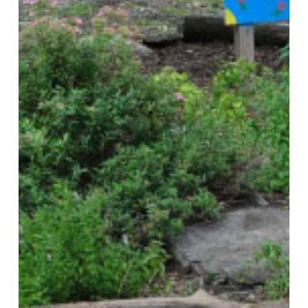
Comprehensive
and
Sustainability
Plans