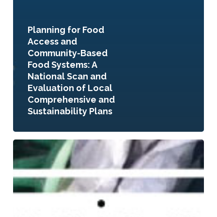
Planning for Food
Access and
Community-Based
Food Systems: A
National Scan and
Evaluation of Local
Comprehensive and
Sustainability Plans
Planning
to
Eat?
Innovative
Local
Government
Plans