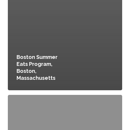
Boston Summer
Eats Program,
Boston,
Massachusetts
Food
Scraps
Recycling
Program,
Buffalo,
New