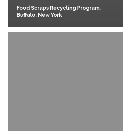
Food Scraps Recycling Program,
Buffalo, New York
Urban
Agriculture
Program,
Ordinance
No.
162-
12