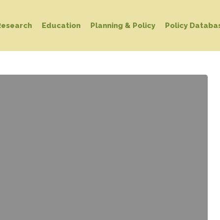
Research
Education
Planning & Policy
Policy Databa