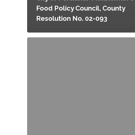
Food Policy Council, County
Resolution No. 02-093
City
of
Portland/Multnomah
County
Food
Policy
Council,
City
Resolution
No.
36074