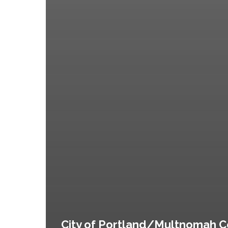
City of Portland/Multnomah C