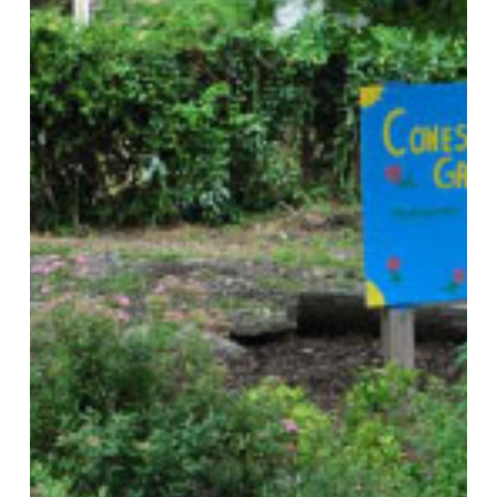
Based
Food
Systems:
A
National
Scan
and
Evaluation
of
Local
Comprehensive
and
Sustainability
Plans