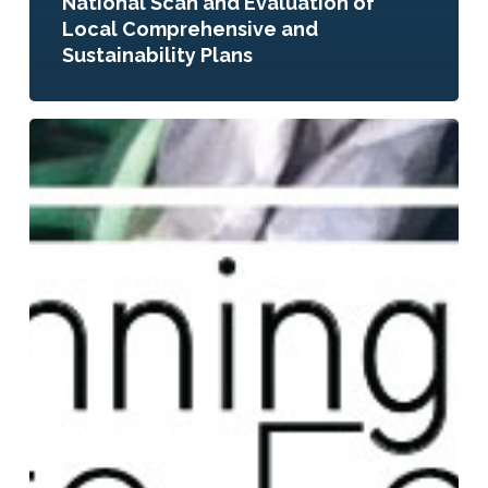
National Scan and Evaluation of
Local Comprehensive and
Sustainability Plans
Planning
to
Eat?
Innovative
Local
Government
Plans
and
Policies
to
Build
Healthy
Food
Systems
in