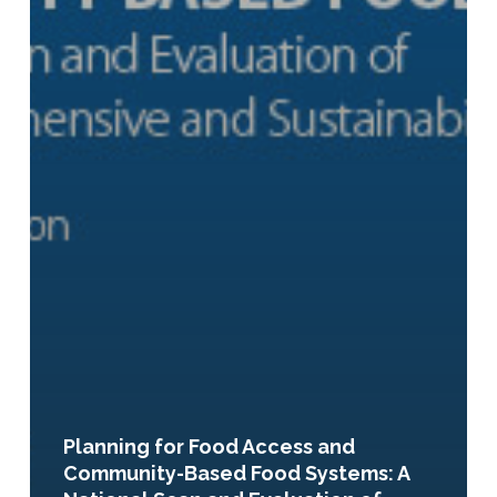
Planning for Food Access and
Community-Based Food Systems: A