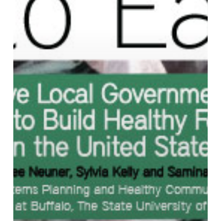
the
United
States