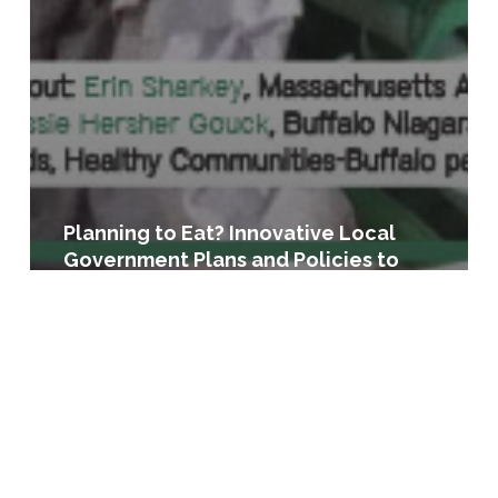
Planning to Eat? Innovative Local
Government Plans and Policies to
Build Healthy Food Systems in the
United States
Licensing
for
Lettuce:
A
Guide