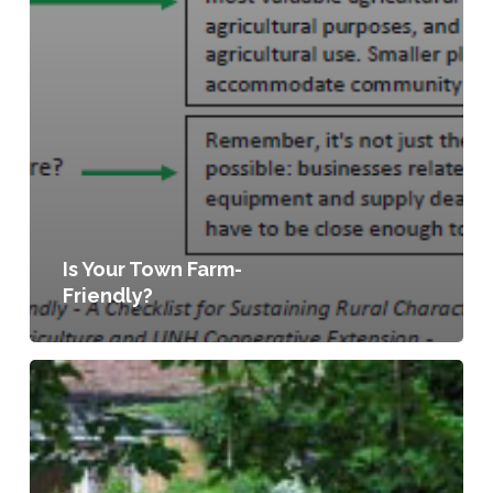
Is Your Town Farm-
Friendly?
Planning
for
Food
Access
and
Community-