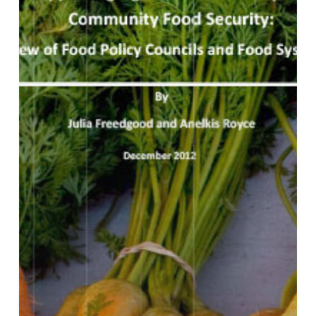
of
Food
Policy
Councils
and
Food
System
Plans