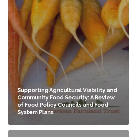
Supporting Agricultural Viability and
Community Food Security: A Review
of Food Policy Councils and Food
System Plans
Exploring