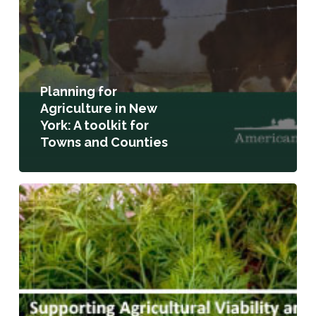
Planning for
Agriculture in New
York: A toolkit for
Towns and Counties
Supporting
Agricultural
Viability
and
Community
Food
Security:
A
Review