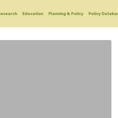
Research
Education
Planning & Policy
Policy Databa