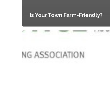
Is Your Town Farm-Friendly?
Urban
Agriculture
as
an
Emergent
Land
Use:
Case
Studies
of
Municipal
Responsiveness