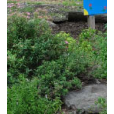
Local
Comprehensive
and
Sustainability
Plans