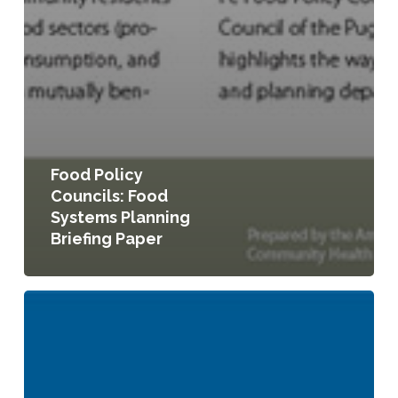
Food Policy
Councils: Food
Systems Planning
Briefing Paper
Food
Systems
Planning
Quicknotes