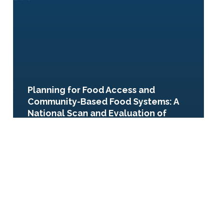
Planning for Food Access and
Community-Based Food Systems: A
National Scan and Evaluation of
Local Comprehensive and
Sustainability Plans
Enhancing
Urban
Food
Systems
(PAS