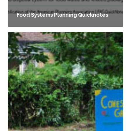
Food Systems Planning Quicknotes
Planning
for
Food
Access
and
Community-
Based
Food
Systems:
A
National
Scan
and
Evaluation
of