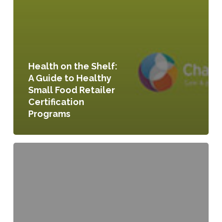
Health on the Shelf:
A Guide to Healthy
Small Food Retailer
Certification
Programs
Local
Agricultural
Preservation:
Making
the
Food
System