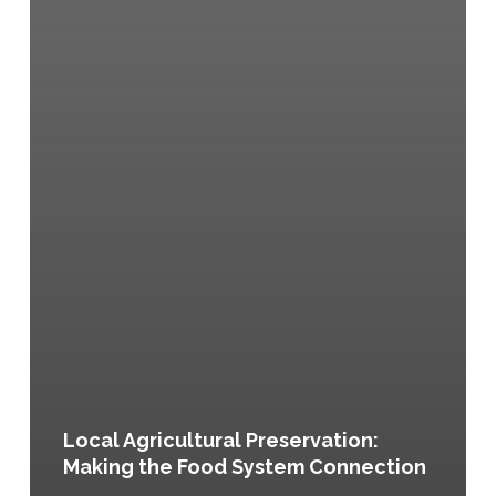
Local Agricultural Preservation:
Making the Food System Connection