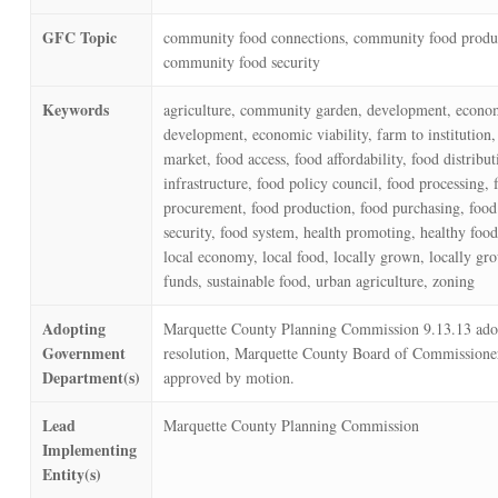
GFC Topic
community food connections, community food produ
community food security
Keywords
agriculture, community garden, development, econo
development, economic viability, farm to institution,
market, food access, food affordability, food distribut
infrastructure, food policy council, food processing, 
procurement, food production, food purchasing, food 
security, food system, health promoting, healthy food
local economy, local food, locally grown, locally gr
funds, sustainable food, urban agriculture, zoning
Adopting
Marquette County Planning Commission 9.13.13 ado
Government
resolution, Marquette County Board of Commissione
Department(s)
approved by motion.
Lead
Marquette County Planning Commission
Implementing
Entity(s)