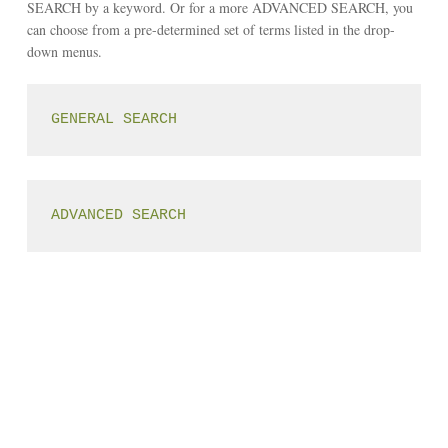
SEARCH by a keyword. Or for a more ADVANCED SEARCH, you
can choose from a pre-determined set of terms listed in the drop-
down menus.
GENERAL SEARCH
ADVANCED SEARCH