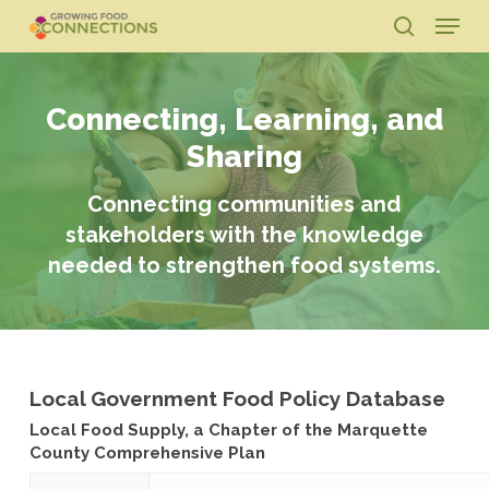
Skip
Menu
to
search
main
Close
content
Menu
Connecting, Learning, and
Sharing
Connecting communities and
stakeholders with the knowledge
needed to strengthen food systems.
Local Government Food Policy Database
Local Food Supply, a Chapter of the Marquette
County Comprehensive Plan