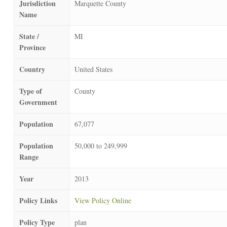
Jurisdiction
Marquette County
Name
State /
MI
Province
Country
United States
Type of
County
Government
Population
67,077
Population
50,000 to 249,999
Range
Year
2013
Policy Links
View Policy Online
Policy Type
plan