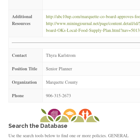
Additional
http://abc10up.com/marquette-co-board-approves-foo
Resources
http://www.miningjournal.net/page/content.detail/id
board-OKs-Local-Food-Supply-Plan.html?nav=5013
Contact
Thyra Karlstrom
Position Title
Senior Planner
Organization
Marquette County
Phone
906-315-2673
Search the Database
Use the search tools below to find one or more policies. GENERAL