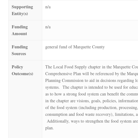
Supporting
n/a
Entity(s)
Funding
n/a
Amount
Funding
general fund of Marquette County
Sources
Policy
The Local Food Supply chapter in the Marquette Co
Outcome(s)
Comprehensive Plan will be referenced by the Marqu
Planning Commission to aid in decisions regarding l
systems. The chapter is intended to be used for educ
as to how a strong food system can benefit the comm
in the chapter are visions, goals, policies, informatio
of the food system (including production, processing,
consumption and food waste recovery), limitations, a
Additionally, ways to strengthen the food system are
plan.