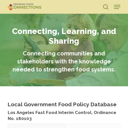
Skip
Menu
to
search
main
Close
content
Menu
Connecting, Learning, and
Sharing
Connecting communities and
stakeholders with the knowledge
needed to strengthen food systems.
Local Government Food Policy Database
Los Angeles Fast Food Interim Control, Ordinance
No. 180103