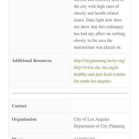
the city with high rates of
obesity and health related
issues. Data right now does
not show that this ordinance
has had any affect on curbing
obesity in the area the
moratorium was placed on.
Additional Resources
http://cityplanning.lacity.org/
http://www.chc-inc.org/a-
healthy-and-just-food-system-
for-south-los-angeles-
Contact
Organization
City of Los Angeles
Department of City Planning