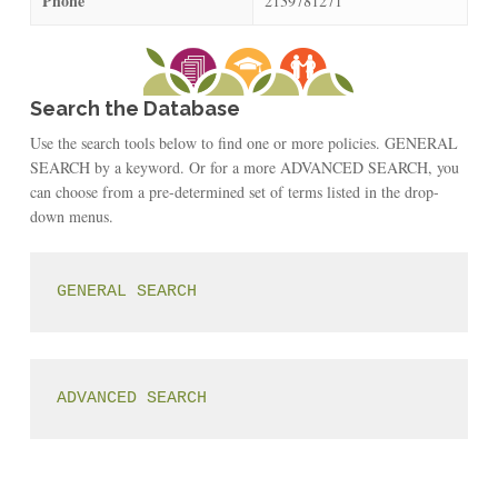
Phone
2139781271
Search the Database
Use the search tools below to find one or more policies. GENERAL
SEARCH by a keyword. Or for a more ADVANCED SEARCH, you
can choose from a pre-determined set of terms listed in the drop-
down menus.
GENERAL SEARCH
ADVANCED SEARCH