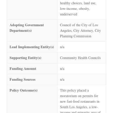
healthy choices, land use,
low-income, obesity,
underserved
Adopting Government
Council of the City of Los
Department(s)
Angeles, City Attorney, City
Planning Commission
Lead Implementing Entity(s)
n/a
Supporting Entity(s)
Community Health Councils
Funding Amount
n/a
Funding Sources
n/a
Policy Outcome(s)
This policy placed a
moratorium on permits for
new fast-food restaurants in
South Los Angeles, a low-
income and minority area of