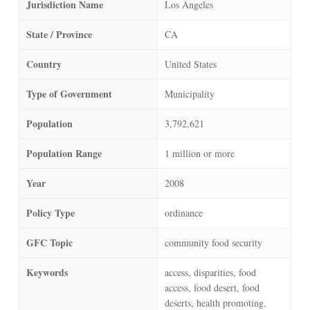
Jurisdiction Name
Los Angeles
State / Province
CA
Country
United States
Type of Government
Municipality
Population
3,792,621
Population Range
1 million or more
Year
2008
Policy Type
ordinance
GFC Topic
community food security
Keywords
access, disparities, food
access, food desert, food
deserts, health promoting,