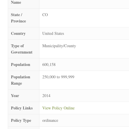
Name
State /
CO
Province
Country
United States
Type of
Municipality/County
Government
Population
600,158
Population
250,000 to 999,999
Range
Year
2014
Policy Links
View Policy Online
Policy Type
ordinance