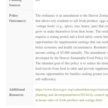
Sources
Policy
The ordinance is an amendment to the Denver Zoni
Outcome(s)
that allows city residents to sell fresh produce, eggs 
‘cottage foods’ (e.g., spices, teas, honey, jam) that re
grow or make themselves from their home. The resid
requires a zoning permit and a food safety course bu
opportunities for supplemental earnings that can resul
better economic and health circumstances. Residents
income ceiling of $5,000 annually. The amendment 
developed by the Denver Sustainable Food Policy Co
The intended goal of this policy is to reduce the dist
food travels from food to table and provide suppleme
income opportunities for families seeking greater ec
self-sufficiency.
Additional
https://www.denvergov.org/content/denvergov/en/c
Resources
planning-and-development/news/2014/city-council-a
at-home-sales-of-fresh-produce-and-cottage.html