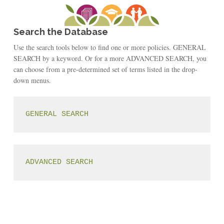
Search the Database
Use the search tools below to find one or more policies. GENERAL
SEARCH by a keyword. Or for a more ADVANCED SEARCH, you
can choose from a pre-determined set of terms listed in the drop-
down menus.
GENERAL SEARCH
ADVANCED SEARCH