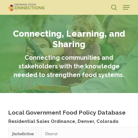
Skip
Menu
to
search
main
Close
content
Menu
Connecting, Learning, and
Sharing
Connecting communities and
stakeholders with the knowledge
needed to strengthen food systems.
Local Government Food Policy Database
Residential Sales Ordinance, Denver, Colorado
Jurisdiction
Denver