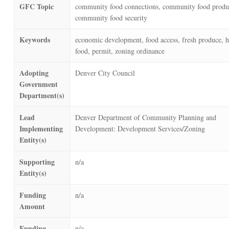
GFC Topic
community food connections, community food produ
community food security
Keywords
economic development, food access, fresh produce, h
food, permit, zoning ordinance
Adopting
Denver City Council
Government
Department(s)
Lead
Denver Department of Community Planning and
Implementing
Development: Development Services/Zoning
Entity(s)
Supporting
n/a
Entity(s)
Funding
n/a
Amount
Funding
n/a